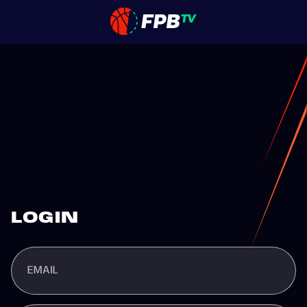
LOGIN
EMAIL