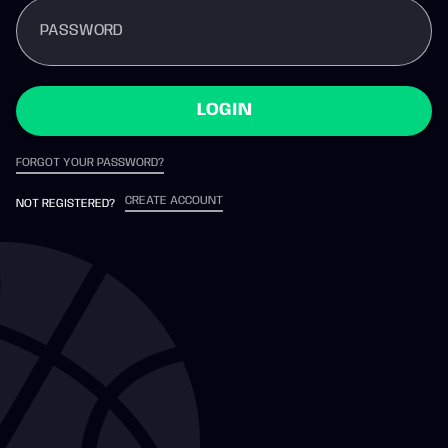
PASSWORD
LOGIN
FORGOT YOUR PASSWORD?
CREATE ACCOUNT
NOT REGISTERED?