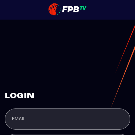
LOGIN
EMAIL