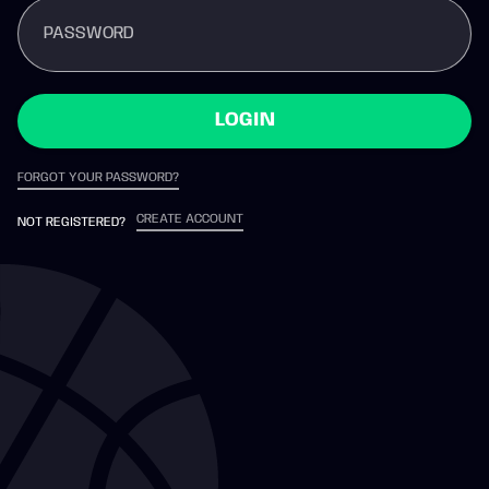
PASSWORD
LOGIN
FORGOT YOUR PASSWORD?
CREATE ACCOUNT
NOT REGISTERED?