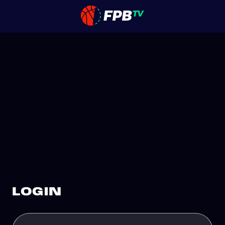
LOGIN