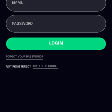
EMAIL
PASSWORD
LOGIN
FORGOT YOUR PASSWORD?
CREATE ACCOUNT
NOT REGISTERED?