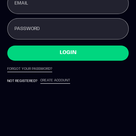
EMAIL
PASSWORD
LOGIN
FORGOT YOUR PASSWORD?
CREATE ACCOUNT
NOT REGISTERED?