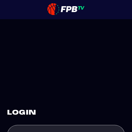
LOGIN