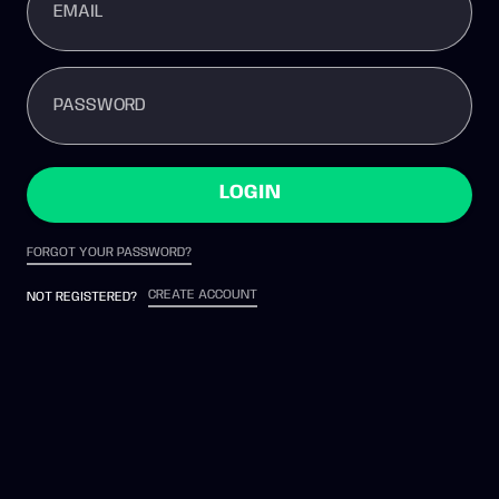
EMAIL
PASSWORD
LOGIN
FORGOT YOUR PASSWORD?
CREATE ACCOUNT
NOT REGISTERED?