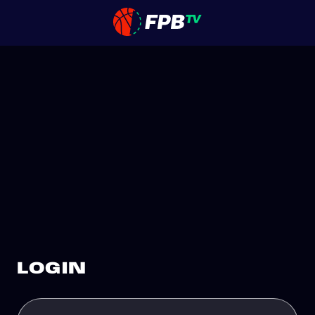
LOGIN