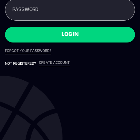
PASSWORD
LOGIN
FORGOT YOUR PASSWORD?
CREATE ACCOUNT
NOT REGISTERED?