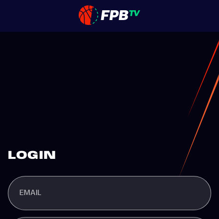
LOGIN
EMAIL