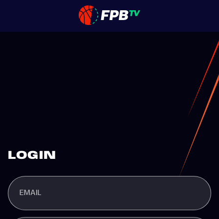
LOGIN
EMAIL