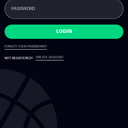
PASSWORD
LOGIN
FORGOT YOUR PASSWORD?
CREATE ACCOUNT
NOT REGISTERED?