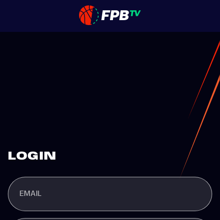
LOGIN
EMAIL