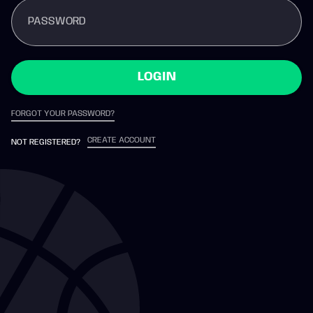
PASSWORD
LOGIN
FORGOT YOUR PASSWORD?
CREATE ACCOUNT
NOT REGISTERED?