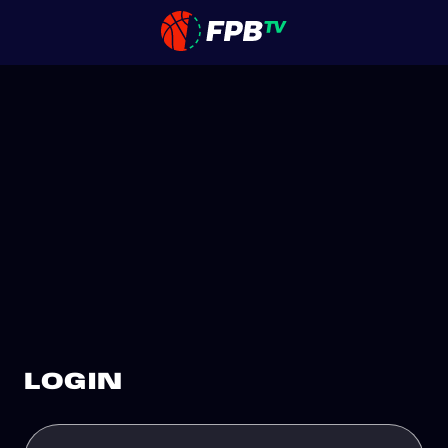
LOGIN