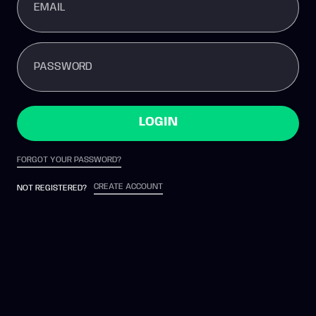
EMAIL
PASSWORD
LOGIN
FORGOT YOUR PASSWORD?
CREATE ACCOUNT
NOT REGISTERED?