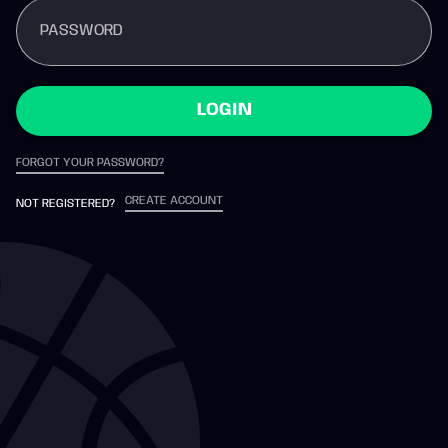
PASSWORD
LOGIN
FORGOT YOUR PASSWORD?
CREATE ACCOUNT
NOT REGISTERED?