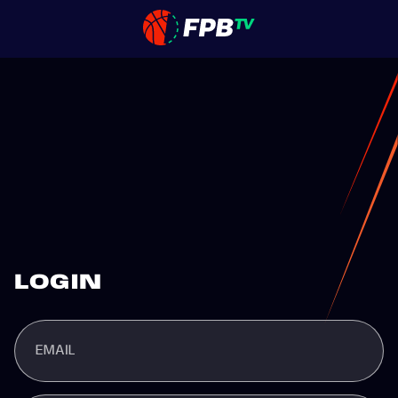
LOGIN
EMAIL