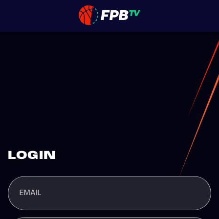
LOGIN
EMAIL