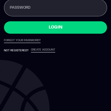
PASSWORD
LOGIN
FORGOT YOUR PASSWORD?
CREATE ACCOUNT
NOT REGISTERED?