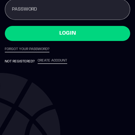
PASSWORD
LOGIN
FORGOT YOUR PASSWORD?
CREATE ACCOUNT
NOT REGISTERED?