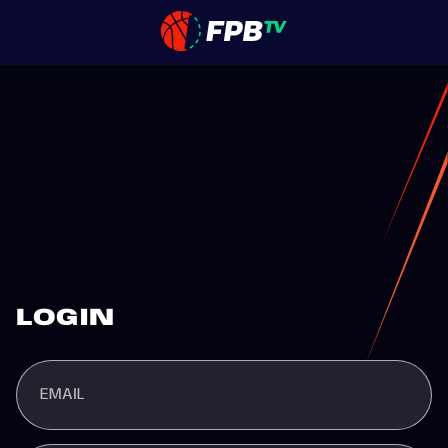
LOGIN
EMAIL