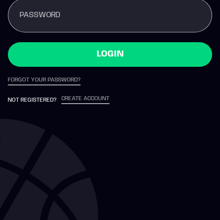
PASSWORD
LOGIN
FORGOT YOUR PASSWORD?
CREATE ACCOUNT
NOT REGISTERED?