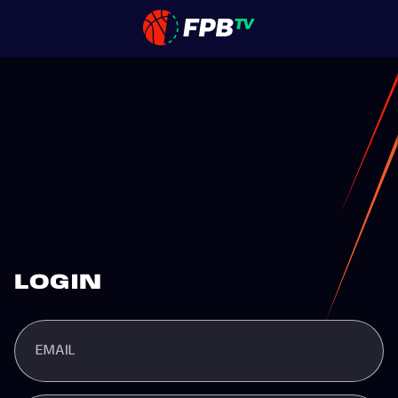
LOGIN
EMAIL