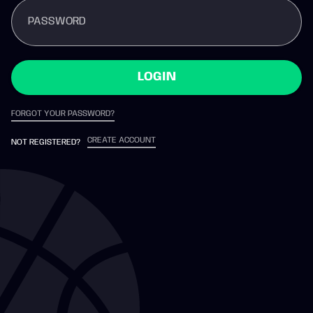
PASSWORD
LOGIN
FORGOT YOUR PASSWORD?
CREATE ACCOUNT
NOT REGISTERED?