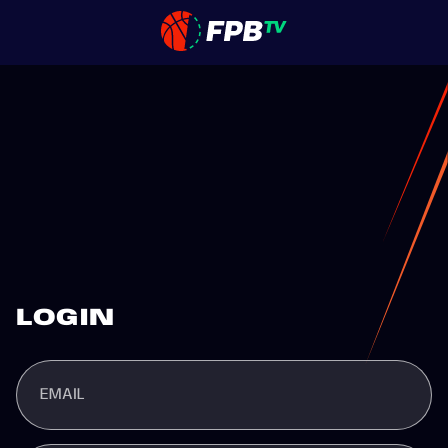
LOGIN
EMAIL