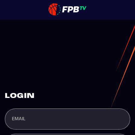
LOGIN
EMAIL