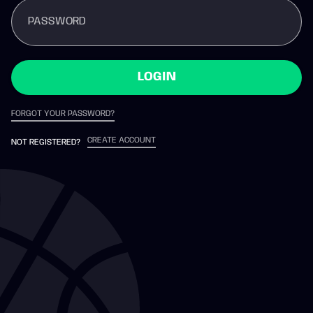
PASSWORD
LOGIN
FORGOT YOUR PASSWORD?
CREATE ACCOUNT
NOT REGISTERED?