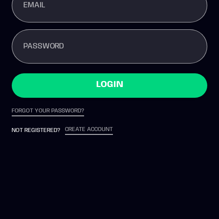
EMAIL
PASSWORD
LOGIN
FORGOT YOUR PASSWORD?
CREATE ACCOUNT
NOT REGISTERED?