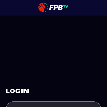
LOGIN