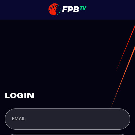
LOGIN
EMAIL