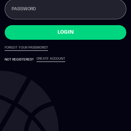
PASSWORD
LOGIN
FORGOT YOUR PASSWORD?
CREATE ACCOUNT
NOT REGISTERED?