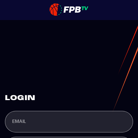
LOGIN
EMAIL