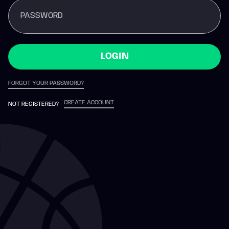
PASSWORD
LOGIN
FORGOT YOUR PASSWORD?
CREATE ACCOUNT
NOT REGISTERED?