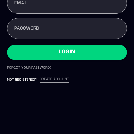
EMAIL
PASSWORD
LOGIN
FORGOT YOUR PASSWORD?
CREATE ACCOUNT
NOT REGISTERED?