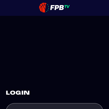
LOGIN