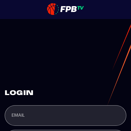
LOGIN
EMAIL