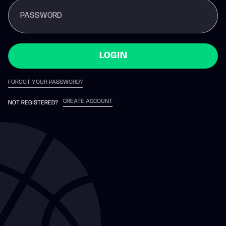
PASSWORD
LOGIN
FORGOT YOUR PASSWORD?
CREATE ACCOUNT
NOT REGISTERED?