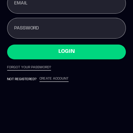
EMAIL
PASSWORD
LOGIN
FORGOT YOUR PASSWORD?
CREATE ACCOUNT
NOT REGISTERED?