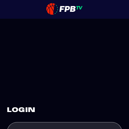
LOGIN