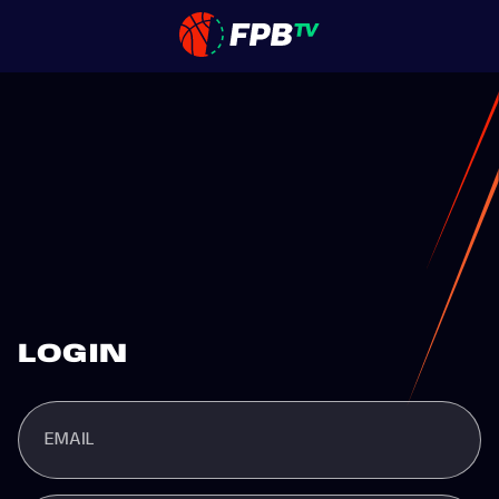
LOGIN
EMAIL