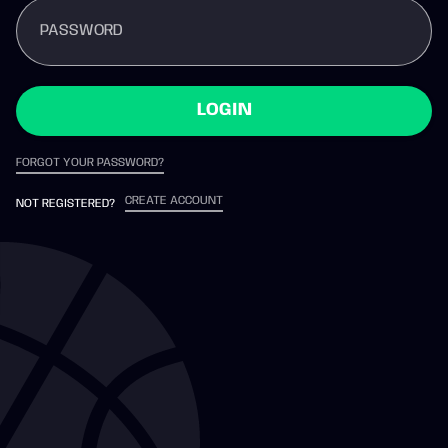
PASSWORD
LOGIN
FORGOT YOUR PASSWORD?
CREATE ACCOUNT
NOT REGISTERED?