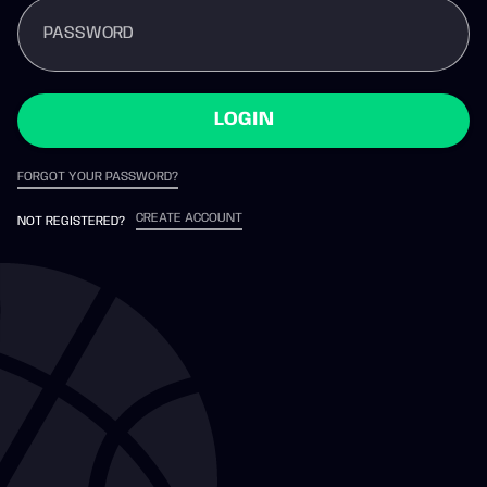
PASSWORD
LOGIN
FORGOT YOUR PASSWORD?
CREATE ACCOUNT
NOT REGISTERED?