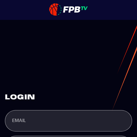
LOGIN
EMAIL