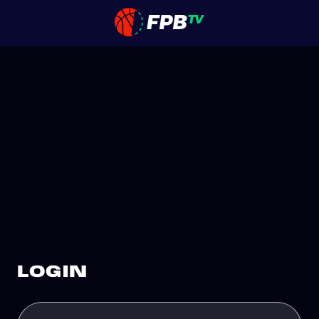
LOGIN