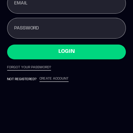
EMAIL
PASSWORD
LOGIN
FORGOT YOUR PASSWORD?
CREATE ACCOUNT
NOT REGISTERED?