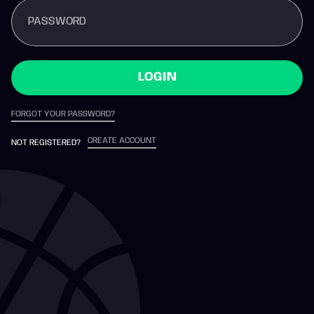
PASSWORD
LOGIN
FORGOT YOUR PASSWORD?
CREATE ACCOUNT
NOT REGISTERED?