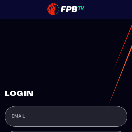
LOGIN
EMAIL