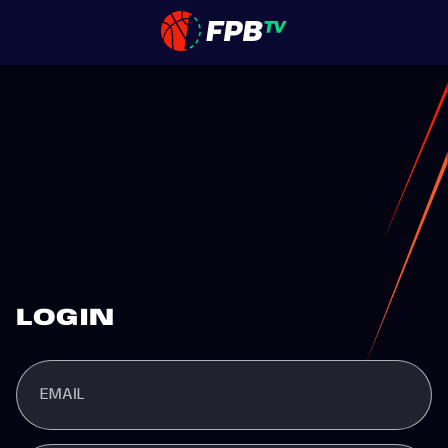
LOGIN
EMAIL