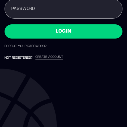
PASSWORD
LOGIN
FORGOT YOUR PASSWORD?
CREATE ACCOUNT
NOT REGISTERED?