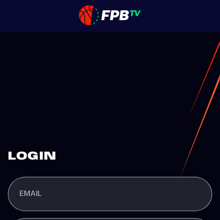
LOGIN
EMAIL