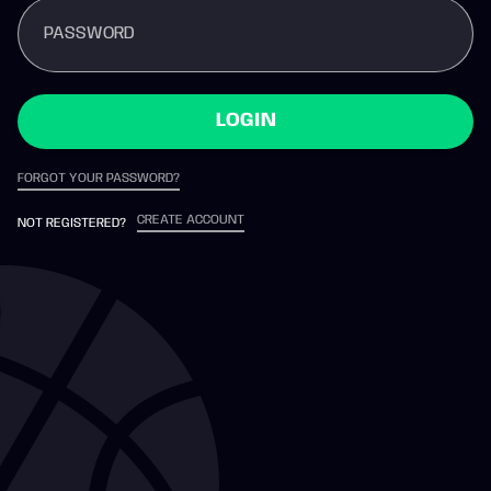
PASSWORD
LOGIN
FORGOT YOUR PASSWORD?
CREATE ACCOUNT
NOT REGISTERED?