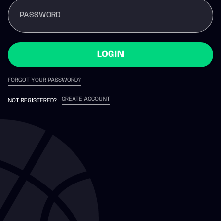
PASSWORD
LOGIN
FORGOT YOUR PASSWORD?
CREATE ACCOUNT
NOT REGISTERED?