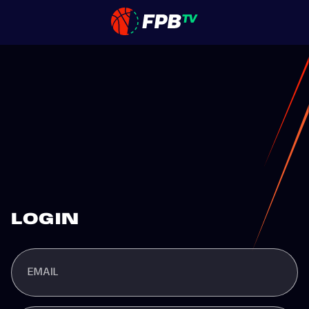
LOGIN
EMAIL