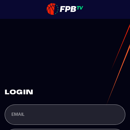
LOGIN
EMAIL