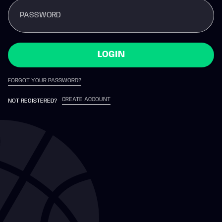
PASSWORD
LOGIN
FORGOT YOUR PASSWORD?
CREATE ACCOUNT
NOT REGISTERED?